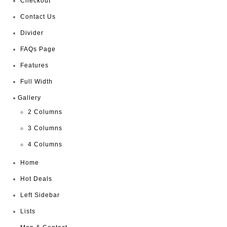
Checkout
Contact Us
Divider
FAQs Page
Features
Full Width
Gallery
2 Columns
3 Columns
4 Columns
Home
Hot Deals
Left Sidebar
Lists