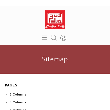
Sitemap
PAGES
2 Columns
3 Columns