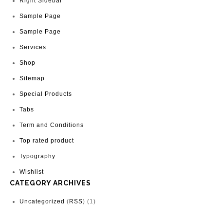
Right Sidebar
Sample Page
Sample Page
Services
Shop
Sitemap
Special Products
Tabs
Term and Conditions
Top rated product
Typography
Wishlist
CATEGORY ARCHIVES
Uncategorized
(
RSS
) (1)