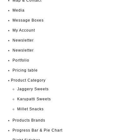
Map & Contact
Media
Message Boxes
My Account
Newsletter
Newsletter
Portfolio
Pricing table
Product Category
Jaggery Sweets
Karupatti Sweets
Millet Snacks
Products Brands
Progress Bar & Pie Chart