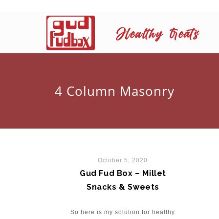
4 Column Masonry
October 5, 2020
Gud Fud Box – Millet
Snacks & Sweets
So here is my solution for healthy