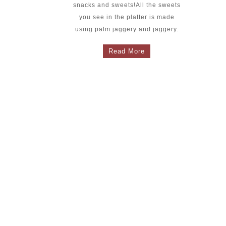
snacks and sweets!All the sweets
you see in the platter is made
using palm jaggery and jaggery.
Read More