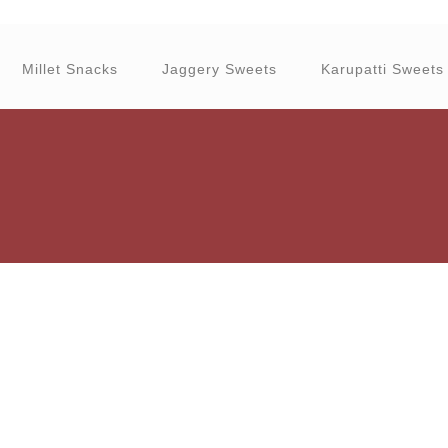
Millet Snacks
Jaggery Sweets
Karupatti Sweets