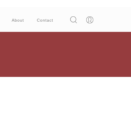
About
Contact