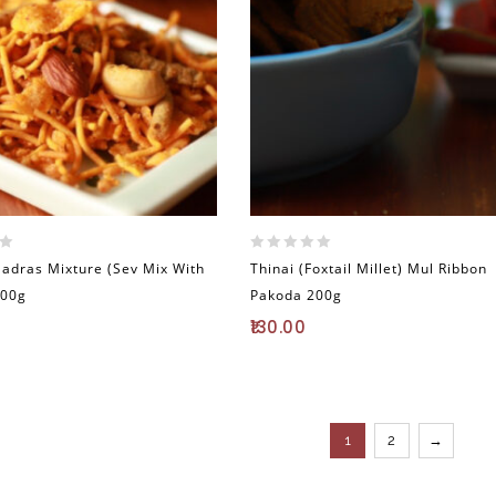
0
Madras Mixture (Sev Mix With
Thinai (Foxtail Millet) Mul Ribbon
out
200g
Pakoda 200g
of
5
130.00
1
2
→