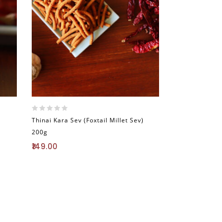
0
Thinai Kara Sev (Foxtail Millet Sev)
out
200g
of
5
149.00