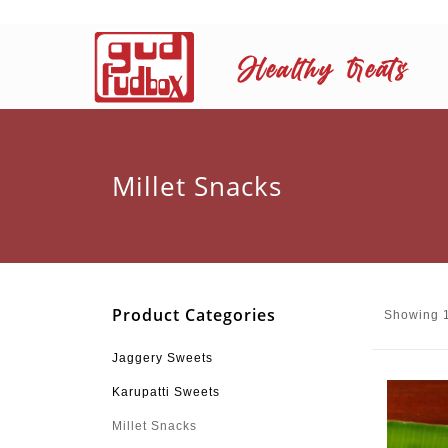
Millet Snacks
Product Categories
Showing 1
Jaggery Sweets
Karupatti Sweets
Millet Snacks