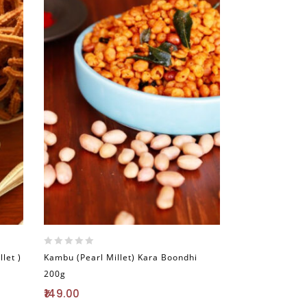
0
let )
Kambu (Pearl Millet) Kara Boondhi
out
200g
of
5
149.00