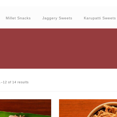
Millet Snacks
Jaggery Sweets
Karupatti Sweets
–12 of 14 results