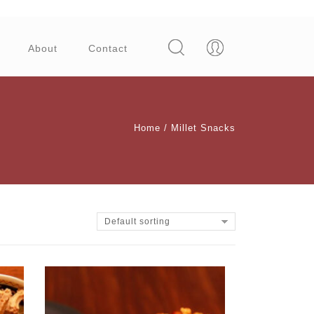
About
Contact
Home
/
Millet Snacks
Default sorting