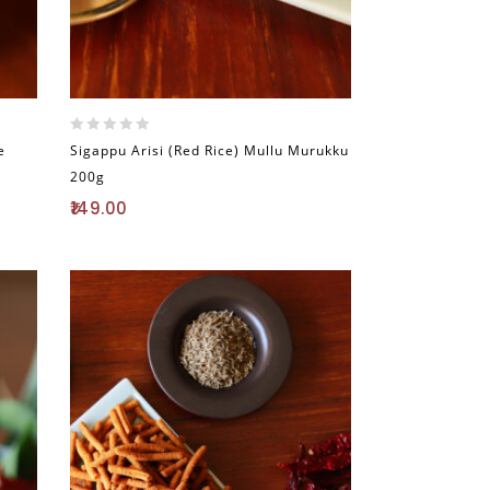
0
e
Sigappu Arisi (Red Rice) Mullu Murukku
out
200g
of
5
149.00