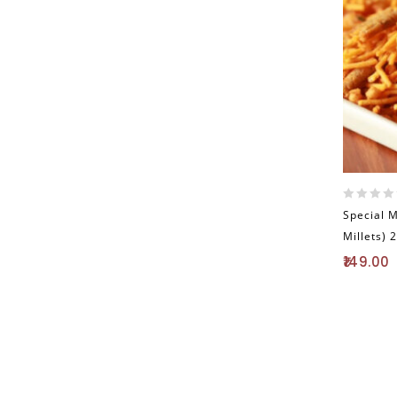
0
Special 
out
Millets) 
of
5
149.00