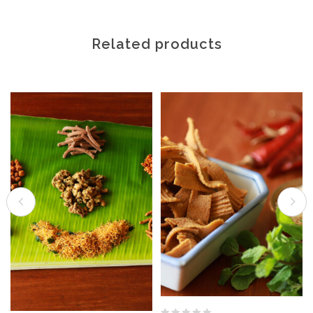
Related products