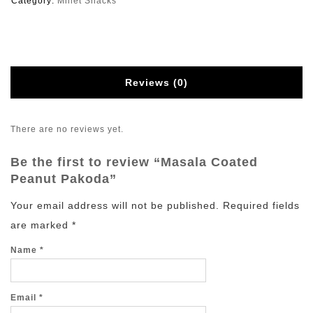
Category:
Millet Snacks
Reviews (0)
There are no reviews yet.
Be the first to review “Masala Coated
Peanut Pakoda”
Your email address will not be published.
Required fields
are marked
*
Name
*
Email
*