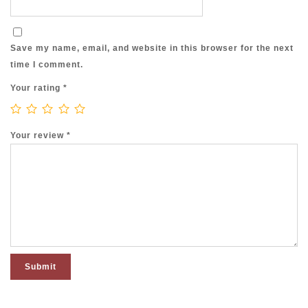
Save my name, email, and website in this browser for the next
time I comment.
Your rating
*
Your review
*