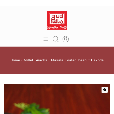
Home
/
Millet Snacks
/
Masala Coated Peanut Pakoda