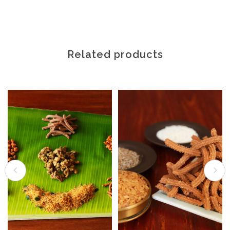
Related products