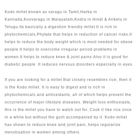
Kodo millet known as varagu in Tamil,Harka in
Kannada,Koovaragu in Malayalam,Kodra in Hindi & Arikelu in
Telugu.Its basically a digestion friendly millet.It is rich in
phytochemicals,Phytate that helps in reduction of cancer risks.It
helps to reduce the body weight which is most needed for obese
people.It helps to overcome irregular period problems in
women.It helps to reduce knee & joint pains.Also it is good for
diabetic people .It reduces nervous disorders especially in eyes.
If you are looking for a millet that closely resembles rice, then it
is the Kodo millet. It is easy to digest and is rich in
phytochemicals and antioxidants, all of which helps prevent the
occurrence of major lifestyle diseases. Weight loss enthusiasts,
this is the millet you have to watch out for. Cook it like rice once
in a while but without the guilt accompanied by it. Kodo millet
has shown to reduce knee and joint pain, helps regularize
menstruation in women among others.