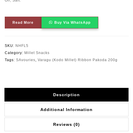
Oil, Salt.
Read More
Buy Via WhatsApp
SKU:
NHFL5
Category:
Millet Snacks
Tags:
SAvouries
,
Varagu (Kodo Millet) Ribbon Pakoda 200g
Description
Additional Information
Reviews (0)