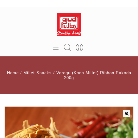
Home
/
Millet Snacks
/
Varagu (Kodo Millet) Ribbon Pakoda
200g