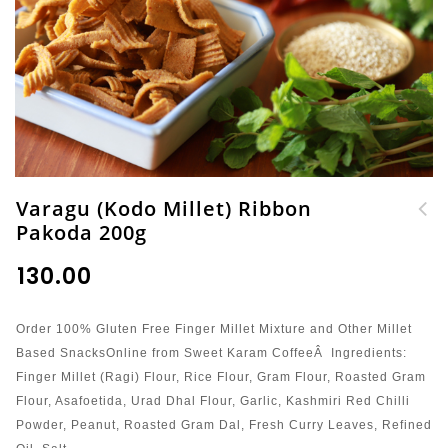
Varagu (Kodo Millet) Ribbon
Pakoda 200g
Thinai (Foxtail
Millet) Mul Ribbon
₹
130.00
Pakoda 200g
Order 100% Gluten Free Finger Millet Mixture and Other Millet
Based SnacksOnline from Sweet Karam CoffeeÂ Ingredients:
Finger Millet (Ragi) Flour, Rice Flour, Gram Flour, Roasted Gram
Flour, Asafoetida, Urad Dhal Flour, Garlic, Kashmiri Red Chilli
Powder, Peanut, Roasted Gram Dal, Fresh Curry Leaves, Refined