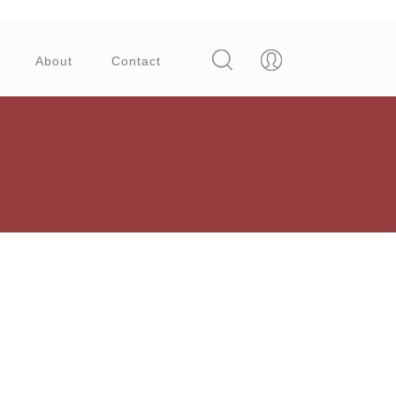
About
Contact
Try these three simple dry fruit sweet