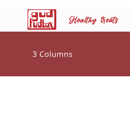
3 Columns
Dry fruits are favoured by people
Ffocuses on simple easy to cook