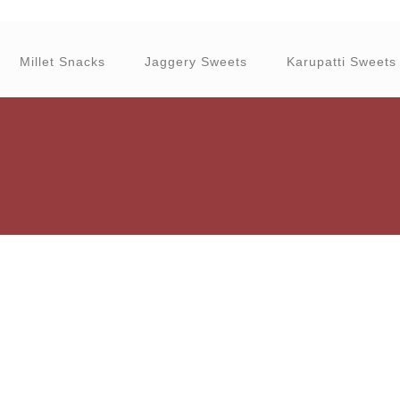
Millet Snacks
Jaggery Sweets
Karupatti Sweets
granola can be eaten with yogurt
Health benefits of dry fruits