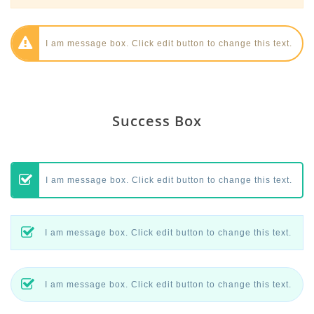
I am message box. Click edit button to change this text.
Success Box
I am message box. Click edit button to change this text.
I am message box. Click edit button to change this text.
I am message box. Click edit button to change this text.