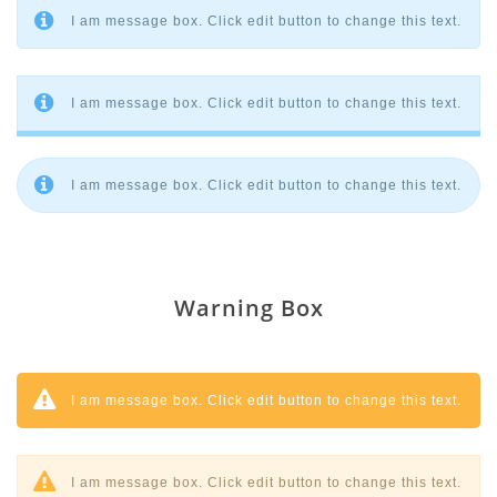
I am message box. Click edit button to change this text.
I am message box. Click edit button to change this text.
I am message box. Click edit button to change this text.
Warning Box
I am message box. Click edit button to change this text.
I am message box. Click edit button to change this text.