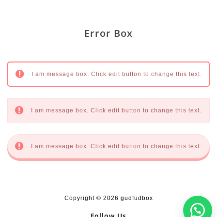
Error Box
I am message box. Click edit button to change this text.
I am message box. Click edit button to change this text.
I am message box. Click edit button to change this text.
Copyright © 2026
gudfudbox
Follow Us