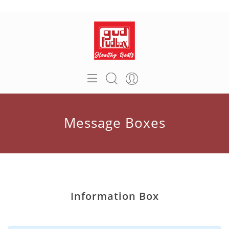
Message Boxes
Information Box