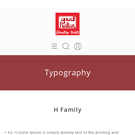
Typography
H Family
< h1 >Lorem Ipsum is simply dummy text of the printing and