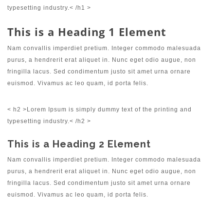
typesetting industry.< /h1 >
This is a Heading 1 Element
Nam convallis imperdiet pretium. Integer commodo malesuada
purus, a hendrerit erat aliquet in. Nunc eget odio augue, non
fringilla lacus. Sed condimentum justo sit amet urna ornare
euismod. Vivamus ac leo quam, id porta felis.
< h2 >Lorem Ipsum is simply dummy text of the printing and
typesetting industry.< /h2 >
This is a Heading 2 Element
Nam convallis imperdiet pretium. Integer commodo malesuada
purus, a hendrerit erat aliquet in. Nunc eget odio augue, non
fringilla lacus. Sed condimentum justo sit amet urna ornare
euismod. Vivamus ac leo quam, id porta felis.