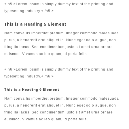
< h5 >Lorem Ipsum is simply dummy text of the printing and
typesetting industry.< /h5 >
This is a Heading 5 Element
Nam convallis imperdiet pretium. Integer commodo malesuada
purus, a hendrerit erat aliquet in. Nunc eget odio augue, non
fringilla lacus. Sed condimentum justo sit amet urna ornare
euismod. Vivamus ac leo quam, id porta felis.
< h6 >Lorem Ipsum is simply dummy text of the printing and
typesetting industry.< /h6 >
This is a Heading 6 Element
Nam convallis imperdiet pretium. Integer commodo malesuada
purus, a hendrerit erat aliquet in. Nunc eget odio augue, non
fringilla lacus. Sed condimentum justo sit amet urna ornare
euismod. Vivamus ac leo quam, id porta felis.