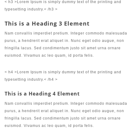
< h3 >Lorem Ipsum is simply dummy text of the printing and
typesetting industry.< /h3 >
This is a Heading 3 Element
Nam convallis imperdiet pretium. Integer commodo malesuada
purus, a hendrerit erat aliquet in. Nunc eget odio augue, non
fringilla lacus. Sed condimentum justo sit amet urna ornare
euismod. Vivamus ac leo quam, id porta felis.
< h4 >Lorem Ipsum is simply dummy text of the printing and
typesetting industry.< /h4 >
This is a Heading 4 Element
Nam convallis imperdiet pretium. Integer commodo malesuada
purus, a hendrerit erat aliquet in. Nunc eget odio augue, non
fringilla lacus. Sed condimentum justo sit amet urna ornare
euismod. Vivamus ac leo quam, id porta felis.