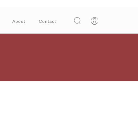
About
Contact