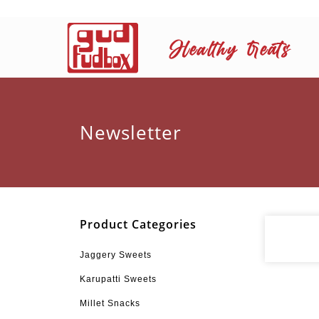
Newsletter
Product Categories
Jaggery Sweets
Karupatti Sweets
Millet Snacks