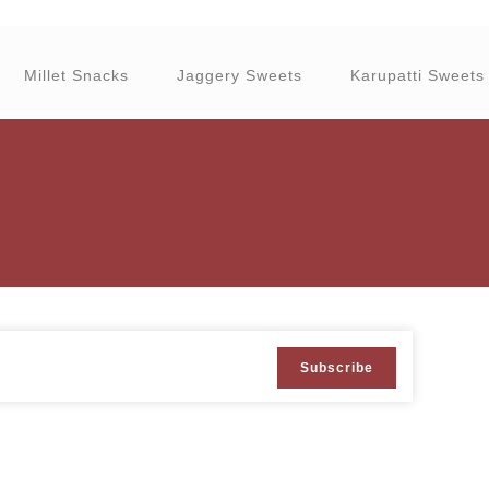
Millet Snacks
Jaggery Sweets
Karupatti Sweets