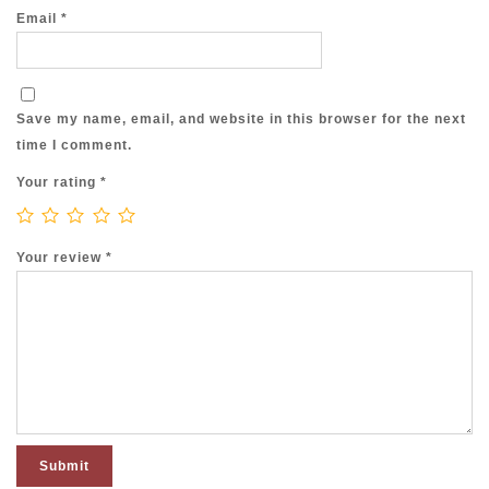
Email
*
Save my name, email, and website in this browser for the next
time I comment.
Your rating
*
Your review
*