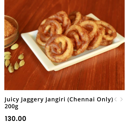
Juicy Jaggery Jangiri (Chennai Only)
200g
Cocoa Walnut Burfi
Kambu (Pearl Millet)
(Chennai Only) 200g
Kara Boondhi 200g
₹
130.00