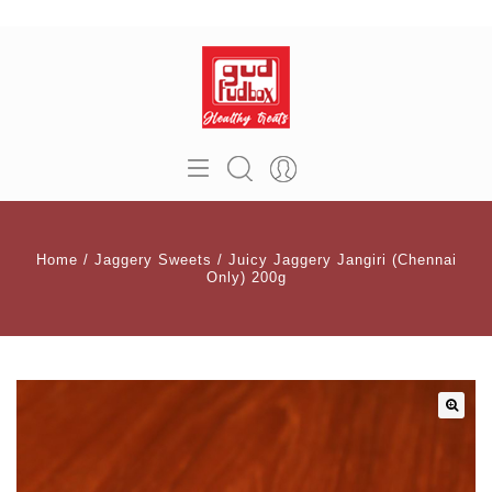
Home
/
Jaggery Sweets
/
Juicy Jaggery Jangiri (Chennai
Only) 200g