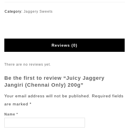
Category:
Jaggery Sweets
Reviews (0)
There are no reviews yet.
Be the first to review “Juicy Jaggery
Jangiri (Chennai Only) 200g”
Your email address will not be published.
Required fields
are marked
*
Name
*