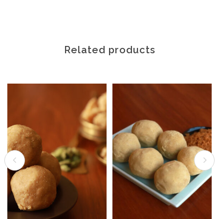
Related products