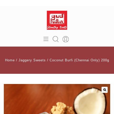
Home
/
Jaggery Sweets
/
Coconut Burfi (Chennai Only) 200g