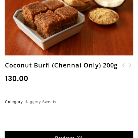
Coconut Burfi (Chennai Only) 200g
Varagu Athirasam (
Carrot & Dates Mysore
₹
130.00
Kodo Millet Jaggery
Pak (200g)
Sweet) 250g
Category:
Jaggery Sweets