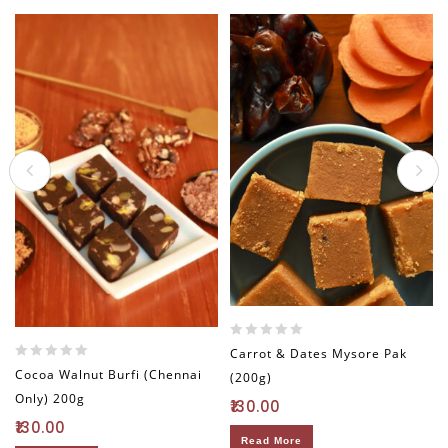
0
Carrot & Dates Mysore Pak
out
0
Cocoa Walnut Burfi (Chennai
(200g)
of
out
Only) 200g
5
130.00
of
5
130.00
Read More