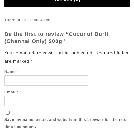
Reviews (0)
There are no reviews yet.
Be the first to review “Coconut Burfi
(Chennai Only) 200g”
Your email address will not be published.
Required fields
are marked
*
Name
*
Email
*
Save my name, email, and website in this browser for the next
time I comment.