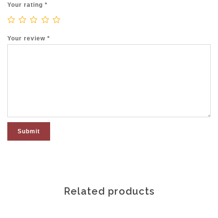
Your rating
*
Your review
*
Related products