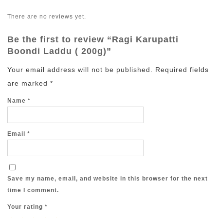
There are no reviews yet.
Be the first to review “Ragi Karupatti
Boondi Laddu ( 200g)”
Your email address will not be published.
Required fields
are marked
*
Name
*
Email
*
Save my name, email, and website in this browser for the next
time I comment.
Your rating
*