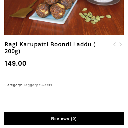
Ragi Karupatti Boondi Laddu (
200g)
Ragi (Finger Millet)
Special Madras Mixture
Olai Pakoda
(Sev Mix with Millets)
₹
149.00
200g
Category:
Jaggery Sweets
Reviews (0)