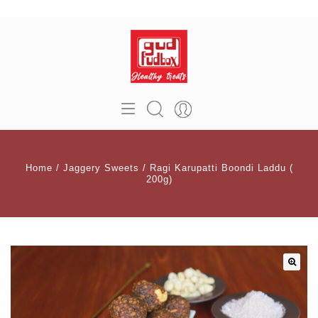
Home
/
Jaggery Sweets
/
Ragi Karupatti Boondi Laddu (
200g)