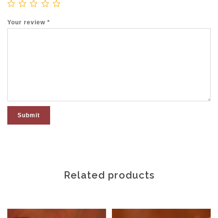
Your review
*
Related products