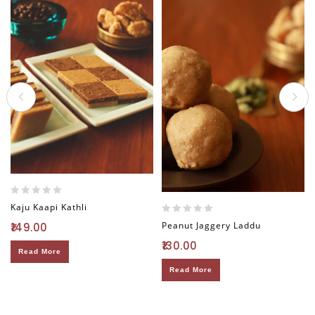
0
Kaju Kaapi Kathli
out
0
Peanut Jaggery Laddu
149.00
of
out
5
130.00
of
Read More
5
Read More