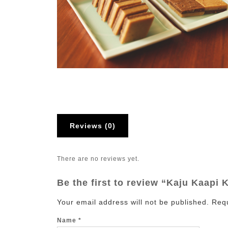
Reviews (0)
There are no reviews yet.
Be the first to review “Kaju Kaapi K
Your email address will not be published.
Requ
Name
*