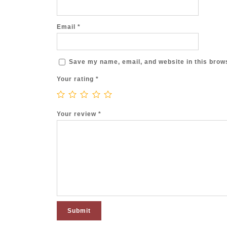
Email
*
Save my name, email, and website in this brows
Your rating
*
Your review
*