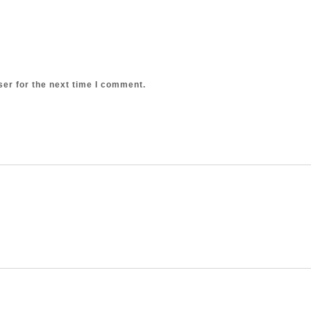
er for the next time I comment.