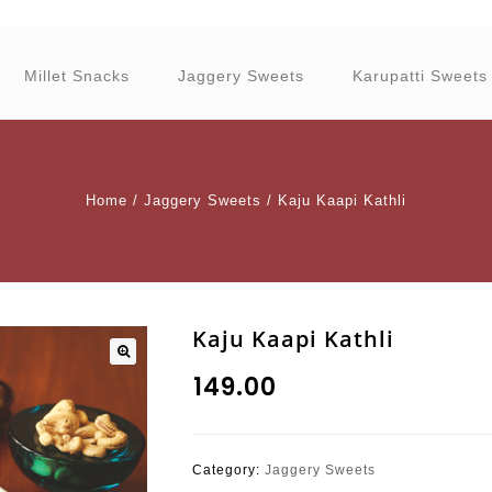
Millet Snacks
Jaggery Sweets
Karupatti Sweets
Home
/
Jaggery Sweets
/
Kaju Kaapi Kathli
Kaju Kaapi Kathli
₹
149.00
Category:
Jaggery Sweets