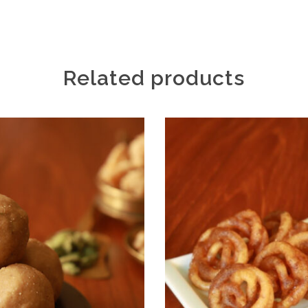
Related products