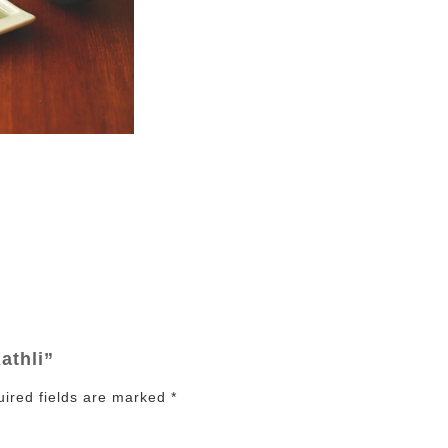
athli”
ired fields are marked
*